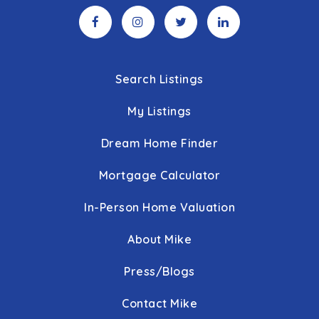
Search Listings
My Listings
Dream Home Finder
Mortgage Calculator
In-Person Home Valuation
About Mike
Press/Blogs
Contact Mike