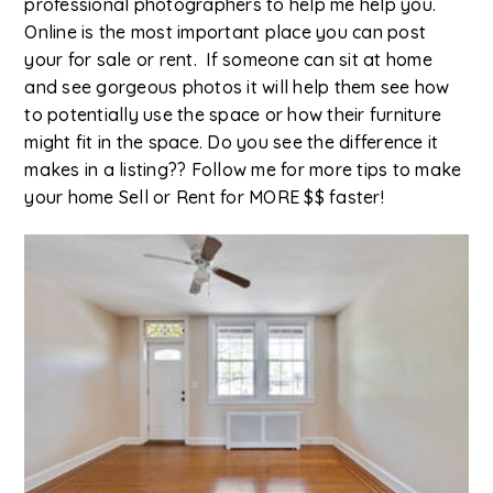
professional photographers to help me help you.
Online is the most important place you can post
your for sale or rent. If someone can sit at home
and see gorgeous photos it will help them see how
to potentially use the space or how their furniture
might fit in the space. Do you see the difference it
makes in a listing?? Follow me for more tips to make
your home Sell or Rent for MORE $$ faster!