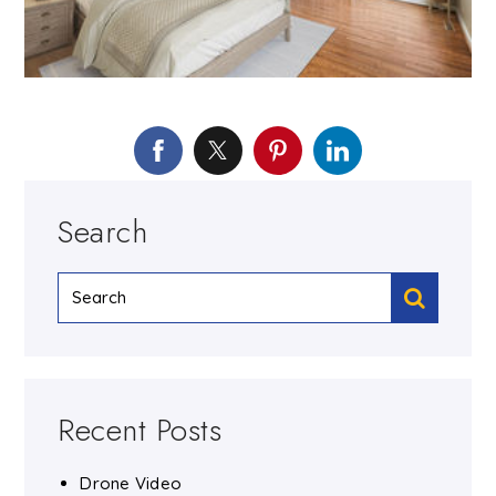
Search
Recent Posts
Drone Video