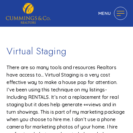
MENU
Virtual Staging
There are so many tools and resources Realtors
have access to… Virtual Staging is a very cost
effective way to make a house pop for attention.
I’ve been using this technique on my listings-
Including RENTALS. It’s not a replacement for real
staging but it does help generate 👀views and in
turn showings. This is part of my marketing package
when you choose to hire me. I don’t use a phone
camera for marketing photos of your home. I hire