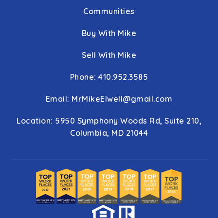
Communities
Buy With Mike
Sell With Mike
Phone: 410.952.3585
Email:
MrMikeElwell@gmail.com
Location: 5950 Symphony Woods Rd, Suite 210,
Columbia, MD 21044