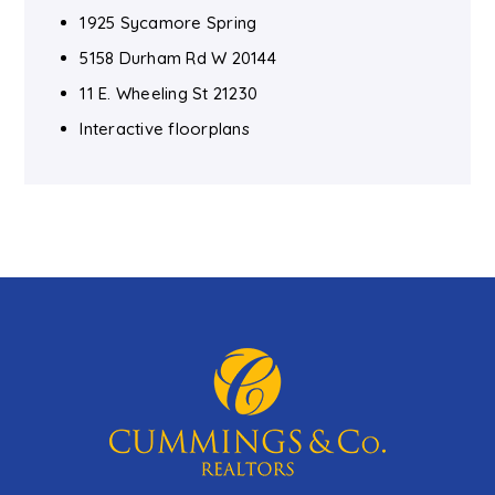
1925 Sycamore Spring
5158 Durham Rd W 20144
11 E. Wheeling St 21230
Interactive floorplans