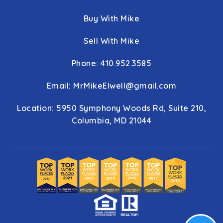
Buy With Mike
Sell With Mike
Phone: 410.952.3585
Email:
MrMikeElwell@gmail.com
Location: 5950 Symphony Woods Rd, Suite 210,
Columbia, MD 21044