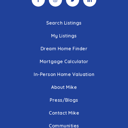
Search Listings
My Listings
Dream Home Finder
Mortgage Calculator
In-Person Home Valuation
About Mike
Press/Blogs
Contact Mike
Communities