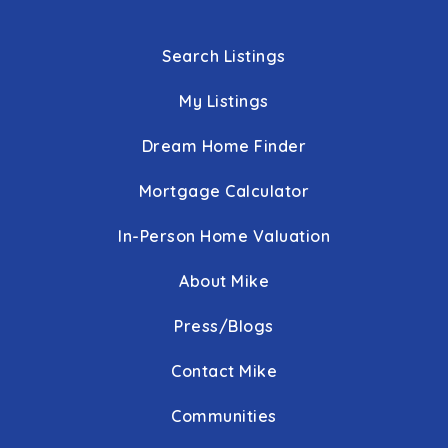
Search Listings
My Listings
Dream Home Finder
Mortgage Calculator
In-Person Home Valuation
About Mike
Press/Blogs
Contact Mike
Communities