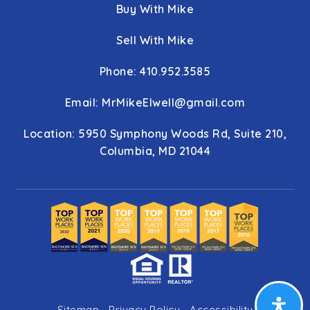
Buy With Mike
Sell With Mike
Phone: 410.952.3585
Email:
MrMikeElwell@gmail.com
Location: 5950 Symphony Woods Rd, Suite 210,
Columbia, MD 21044
Sitemap
Privacy Policy
Accessibility