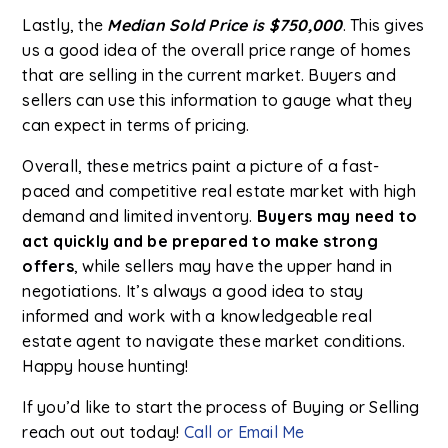
Lastly, the
Median Sold Price is $750,000
. This gives
us a good idea of the overall price range of homes
that are selling in the current market. Buyers and
sellers can use this information to gauge what they
can expect in terms of pricing.
Overall, these metrics paint a picture of a fast-
paced and competitive real estate market with high
demand and limited inventory.
Buyers may need to
act quickly and be prepared to make strong
offers
, while sellers may have the upper hand in
negotiations. It’s always a good idea to stay
informed and work with a knowledgeable real
estate agent to navigate these market conditions.
Happy house hunting!
If you’d like to start the process of Buying or Selling
reach out out today!
Call or Email Me