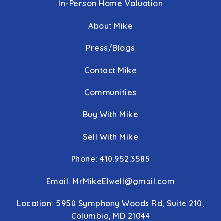
In-Person Home Valuation
About Mike
Press/Blogs
Contact Mike
Communities
Buy With Mike
Sell With Mike
Phone: 410.952.3585
Email:
MrMikeElwell@gmail.com
Location: 5950 Symphony Woods Rd, Suite 210,
Columbia, MD 21044