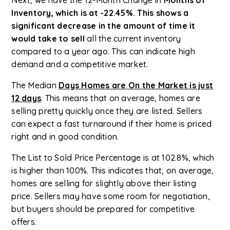
Inventory, which is at -22.45%. This shows a
significant decrease in the amount of time it
would take to sell
all the current inventory
compared to a year ago. This can indicate high
demand and a competitive market.
The Median
Days Homes are On the Market is just
12 days
. This means that on average, homes are
selling pretty quickly once they are listed. Sellers
can expect a fast turnaround if their home is priced
right and in good condition.
The List to Sold Price Percentage is at 102.8%, which
is higher than 100%. This indicates that, on average,
homes are selling for slightly above their listing
price. Sellers may have some room for negotiation,
but buyers should be prepared for competitive
offers.