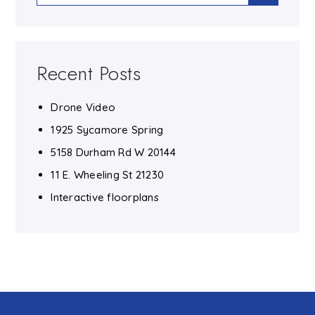
Recent Posts
Drone Video
1925 Sycamore Spring
5158 Durham Rd W 20144
11 E. Wheeling St 21230
Interactive floorplans