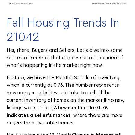
Fall Housing Trends In
21042
Hey there, Buyers and Sellers! Let’s dive into some
real estate metrics that can give us a good idea of
what’s happening in the market right now.
First up, we have the Months Supply of Inventory,
which is currently at 0.76. This number represents
how many months it would take to sell all the
current inventory of homes on the market if no new
listings were added.
A low number like 0.76
indicates a seller’s market
, where there are more
buyers than available homes.
Next, we have the 12-Month Change in
Months of