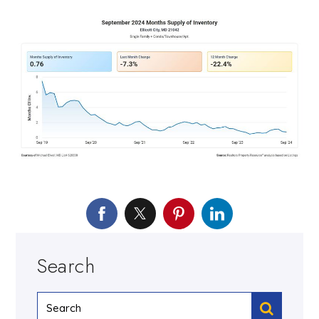
Search