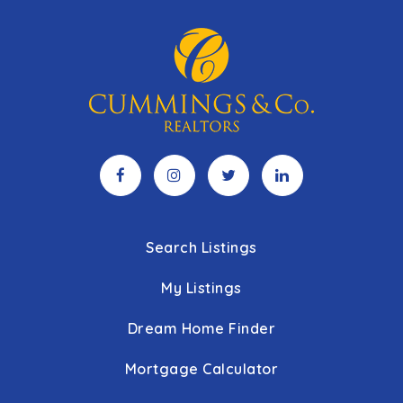
Search Listings
My Listings
Dream Home Finder
Mortgage Calculator