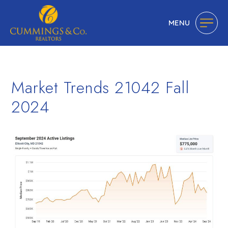
MENU
Market Trends 21042 Fall
2024